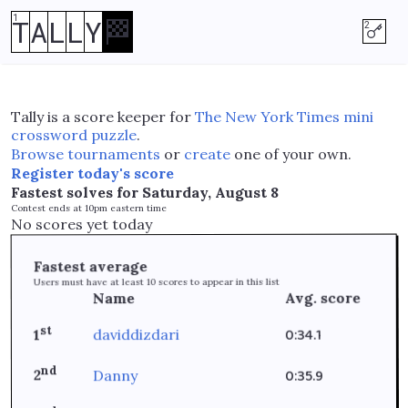
T
A
L
L
Y
🏁
Tally is a score keeper for
The New York Times mini
crossword puzzle
.
Browse tournaments
or
create
one of your own.
Register today's score
Fastest solves for
Saturday, August 8
Contest ends at 10pm eastern time
No scores yet today
Fastest average
scores to appear in this list
10
Users must have at least
Avg. score
Name
st
0:34.1
daviddizdari
1
nd
0:35.9
Danny
2