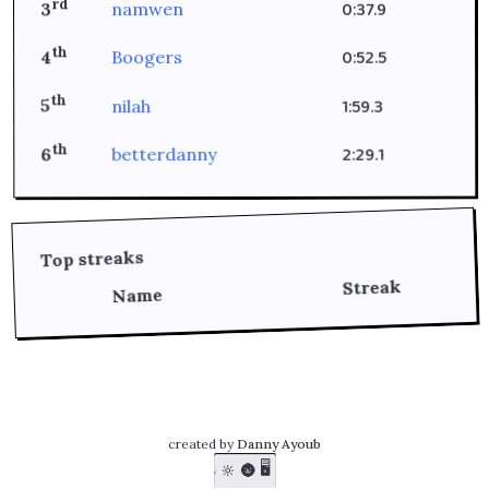
rd
0:37.9
namwen
3
th
0:52.5
Boogers
4
th
1:59.3
nilah
5
th
2:29.1
betterdanny
6
Top streaks
Streak
Name
created by
Danny Ayoub
🖥️
🔆
🌚